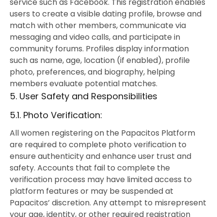
service such as Facebook. This registration enables
users to create a visible dating profile, browse and
match with other members, communicate via
messaging and video calls, and participate in
community forums. Profiles display information
such as name, age, location (if enabled), profile
photo, preferences, and biography, helping
members evaluate potential matches.
5. User Safety and Responsibilities
5.1. Photo Verification:
All women registering on the Papacitos Platform
are required to complete photo verification to
ensure authenticity and enhance user trust and
safety. Accounts that fail to complete the
verification process may have limited access to
platform features or may be suspended at
Papacitos’ discretion. Any attempt to misrepresent
your age, identity, or other required registration