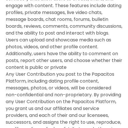
engage with content. These features include dating
profiles, private messages, live video chats,
message boards, chat rooms, forums, bulletin
boards, reviews, comments, community discussions,
and the ability to post and interact with blogs.
Users can upload and showcase media such as
photos, videos, and other profile content.
Additionally, users have the ability to comment on
posts, report other users, and choose whether their
content is public or private
Any User Contribution you post to the Papacitos
Platform, including dating profile content,
messages, photos, or videos, will be considered
non-confidential and non-proprietary. By providing
any User Contribution on the Papacitos Platform,
you grant us and our affiliates and service
providers, and each of their and our licensees,
successors, and assigns the right to use, reproduce,