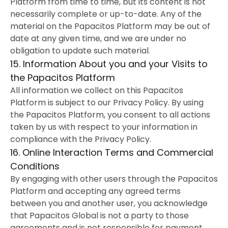
Platform from time to time, but its content is not
necessarily complete or up-to-date. Any of the
material on the Papacitos Platform may be out of
date at any given time, and we are under no
obligation to update such material.
15. Information About you and your Visits to
the Papacitos Platform
All information we collect on this Papacitos
Platform is subject to our Privacy Policy. By using
the Papacitos Platform, you consent to all actions
taken by us with respect to your information in
compliance with the Privacy Policy.
16. Online Interaction Terms and Commercial
Conditions
By engaging with other users through the Papacitos
Platform and accepting any agreed terms
between you and another user, you acknowledge
that Papacitos Global is not a party to those
agreements and is not responsible for payment,