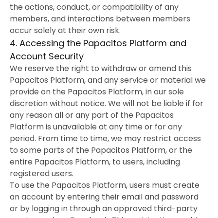
the actions, conduct, or compatibility of any
members, and interactions between members
occur solely at their own risk.
4. Accessing the Papacitos Platform and
Account Security
We reserve the right to withdraw or amend this
Papacitos Platform, and any service or material we
provide on the Papacitos Platform, in our sole
discretion without notice. We will not be liable if for
any reason all or any part of the Papacitos
Platform is unavailable at any time or for any
period. From time to time, we may restrict access
to some parts of the Papacitos Platform, or the
entire Papacitos Platform, to users, including
registered users.
To use the Papacitos Platform, users must create
an account by entering their email and password
or by logging in through an approved third-party