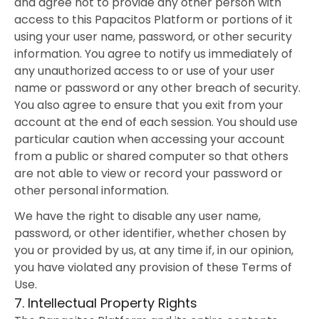
and agree not to provide any other person with
access to this Papacitos Platform or portions of it
using your user name, password, or other security
information. You agree to notify us immediately of
any unauthorized access to or use of your user
name or password or any other breach of security.
You also agree to ensure that you exit from your
account at the end of each session. You should use
particular caution when accessing your account
from a public or shared computer so that others
are not able to view or record your password or
other personal information.
We have the right to disable any user name,
password, or other identifier, whether chosen by
you or provided by us, at any time if, in our opinion,
you have violated any provision of these Terms of
Use.
7. Intellectual Property Rights