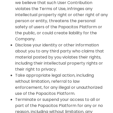
we believe that such User Contribution
violates the Terms of Use, infringes any
intellectual property right or other right of any
person or entity, threatens the personal
safety of users of the Papacitos Platform or
the public, or could create liability for the
Company.
Disclose your identity or other information
about you to any third party who claims that
material posted by you violates their rights,
including their intellectual property rights or
their right to privacy.
Take appropriate legal action, including
without limitation, referral to law
enforcement, for any illegal or unauthorized
use of the Papacitos Platform.
Terminate or suspend your access to all or
part of the Papacitos Platform for any or no
reason, including without limitation, any