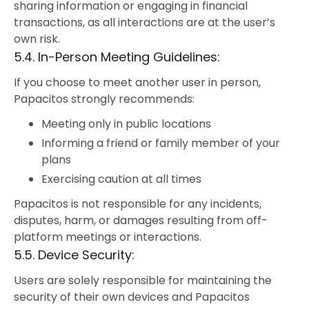
sharing information or engaging in financial
transactions, as all interactions are at the user’s
own risk.
5.4. In-Person Meeting Guidelines:
If you choose to meet another user in person,
Papacitos strongly recommends:
Meeting only in public locations
Informing a friend or family member of your
plans
Exercising caution at all times
Papacitos is not responsible for any incidents,
disputes, harm, or damages resulting from off-
platform meetings or interactions.
5.5. Device Security:
Users are solely responsible for maintaining the
security of their own devices and Papacitos