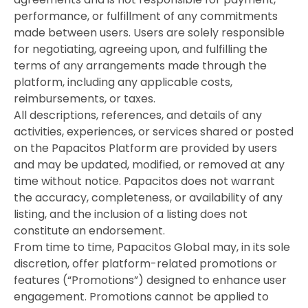
performance, or fulfillment of any commitments
made between users. Users are solely responsible
for negotiating, agreeing upon, and fulfilling the
terms of any arrangements made through the
platform, including any applicable costs,
reimbursements, or taxes.
All descriptions, references, and details of any
activities, experiences, or services shared or posted
on the Papacitos Platform are provided by users
and may be updated, modified, or removed at any
time without notice. Papacitos does not warrant
the accuracy, completeness, or availability of any
listing, and the inclusion of a listing does not
constitute an endorsement.
From time to time, Papacitos Global may, in its sole
discretion, offer platform-related promotions or
features (“Promotions”) designed to enhance user
engagement. Promotions cannot be applied to