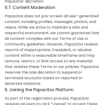
Papacitos’ discretion.
5.7. Content Moderation:
Papacitos does not pre-screen all user-generated
content, including profiles, messages, photos, and
videos. While we strive to maintain a safe and
respectful environment, we cannot guarantee that
all content complies with our Terms of Use or
community guidelines. However, Papacitos reviews
reports of inappropriate, fraudulent, or abusive
content within a reasonable timeframe and may
remove, restrict, or limit access to any material
that violates these Terms or our policies. Papacitos
reserves the sole discretion to suspend or
terminate accounts based on reported or
detected violations.
6. Joining the Papacitos Platform
As part of the registration process, Papacitos
requires all users to click “I agree” to accept these