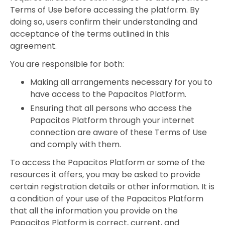
Terms of Use before accessing the platform. By
doing so, users confirm their understanding and
acceptance of the terms outlined in this
agreement.
You are responsible for both:
Making all arrangements necessary for you to
have access to the Papacitos Platform.
Ensuring that all persons who access the
Papacitos Platform through your internet
connection are aware of these Terms of Use
and comply with them.
To access the Papacitos Platform or some of the
resources it offers, you may be asked to provide
certain registration details or other information. It is
a condition of your use of the Papacitos Platform
that all the information you provide on the
Papacitos Platform is correct, current, and