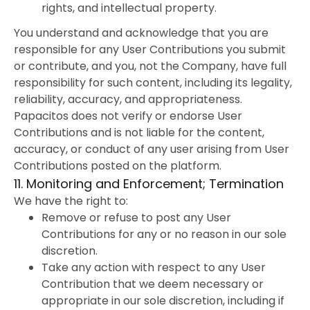
rights, and intellectual property.
You understand and acknowledge that you are
responsible for any User Contributions you submit
or contribute, and you, not the Company, have full
responsibility for such content, including its legality,
reliability, accuracy, and appropriateness.
Papacitos does not verify or endorse User
Contributions and is not liable for the content,
accuracy, or conduct of any user arising from User
Contributions posted on the platform.
11. Monitoring and Enforcement; Termination
We have the right to:
Remove or refuse to post any User
Contributions for any or no reason in our sole
discretion.
Take any action with respect to any User
Contribution that we deem necessary or
appropriate in our sole discretion, including if