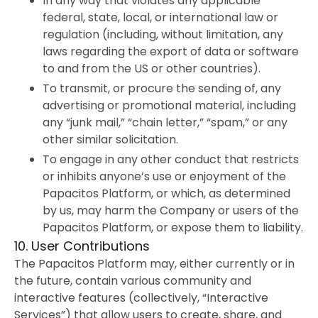
In any way that violates any applicable
federal, state, local, or international law or
regulation (including, without limitation, any
laws regarding the export of data or software
to and from the US or other countries).
To transmit, or procure the sending of, any
advertising or promotional material, including
any “junk mail,” “chain letter,” “spam,” or any
other similar solicitation.
To engage in any other conduct that restricts
or inhibits anyone’s use or enjoyment of the
Papacitos Platform, or which, as determined
by us, may harm the Company or users of the
Papacitos Platform, or expose them to liability.
10. User Contributions
The Papacitos Platform may, either currently or in
the future, contain various community and
interactive features (collectively, “Interactive
Services”) that allow users to create, share, and