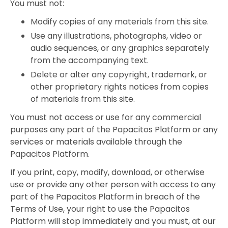
You must not:
Modify copies of any materials from this site.
Use any illustrations, photographs, video or
audio sequences, or any graphics separately
from the accompanying text.
Delete or alter any copyright, trademark, or
other proprietary rights notices from copies
of materials from this site.
You must not access or use for any commercial
purposes any part of the Papacitos Platform or any
services or materials available through the
Papacitos Platform.
If you print, copy, modify, download, or otherwise
use or provide any other person with access to any
part of the Papacitos Platform in breach of the
Terms of Use, your right to use the Papacitos
Platform will stop immediately and you must, at our