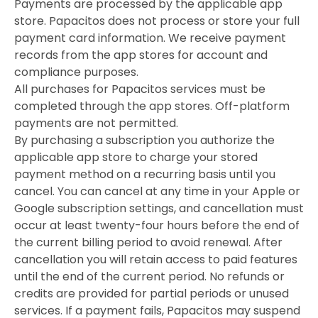
Payments are processed by the applicable app
store. Papacitos does not process or store your full
payment card information. We receive payment
records from the app stores for account and
compliance purposes.
All purchases for Papacitos services must be
completed through the app stores. Off-platform
payments are not permitted.
By purchasing a subscription you authorize the
applicable app store to charge your stored
payment method on a recurring basis until you
cancel. You can cancel at any time in your Apple or
Google subscription settings, and cancellation must
occur at least twenty-four hours before the end of
the current billing period to avoid renewal. After
cancellation you will retain access to paid features
until the end of the current period. No refunds or
credits are provided for partial periods or unused
services. If a payment fails, Papacitos may suspend