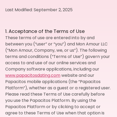
Last Modified: September 2, 2025
1. Acceptance of the Terms of Use
These terms of use are entered into by and
between you (“user” or “you”) and Mon Amour LLC
(“Mon Amour, Company, we, or us”). The following
terms and conditions (“Terms of Use”) govern your
access to and use of our online services and
Company software applications, including our
www.papacitosdating.com
website and our
Papacitos mobile applications (the “Papacitos
Platform”), whether as a guest or a registered user.
Please read these Terms of Use carefully before
you use the Papacitos Platform. By using the
Papacitos Platform or by clicking to accept or
agree to these Terms of Use when that option is