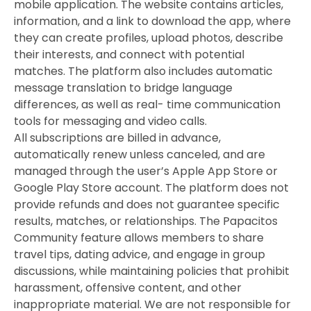
mobile application. The website contains articles,
information, and a link to download the app, where
they can create profiles, upload photos, describe
their interests, and connect with potential
matches. The platform also includes automatic
message translation to bridge language
differences, as well as real- time communication
tools for messaging and video calls.
All subscriptions are billed in advance,
automatically renew unless canceled, and are
managed through the user’s Apple App Store or
Google Play Store account. The platform does not
provide refunds and does not guarantee specific
results, matches, or relationships. The Papacitos
Community feature allows members to share
travel tips, dating advice, and engage in group
discussions, while maintaining policies that prohibit
harassment, offensive content, and other
inappropriate material. We are not responsible for