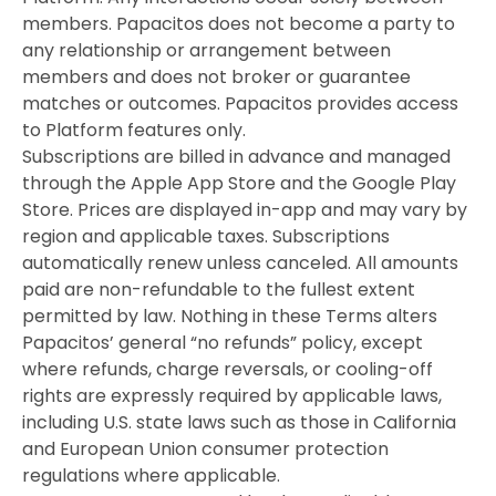
members. Papacitos does not become a party to
any relationship or arrangement between
members and does not broker or guarantee
matches or outcomes. Papacitos provides access
to Platform features only.
Subscriptions are billed in advance and managed
through the Apple App Store and the Google Play
Store. Prices are displayed in-app and may vary by
region and applicable taxes. Subscriptions
automatically renew unless canceled. All amounts
paid are non-refundable to the fullest extent
permitted by law. Nothing in these Terms alters
Papacitos’ general “no refunds” policy, except
where refunds, charge reversals, or cooling-off
rights are expressly required by applicable laws,
including U.S. state laws such as those in California
and European Union consumer protection
regulations where applicable.