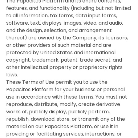
The Papacitos Platform and its entire contents,
features, and functionality (including but not limited
to all information, tax forms, data input forms,
software, text, displays, images, video, and audio,
and the design, selection, and arrangement
thereof) are owned by the Company, its licensors,
or other providers of such material and are
protected by United States and international
copyright, trademark, patent, trade secret, and
other intellectual property or proprietary rights
laws.
These Terms of Use permit you to use the
Papacitos Platform for your business or personal
use in accordance with these terms. You must not
reproduce, distribute, modify, create derivative
works of, publicly display, publicly perform,
republish, download, store, or transmit any of the
material on our Papacitos Platform, or use it in
providing or facilitating services, interactions, or