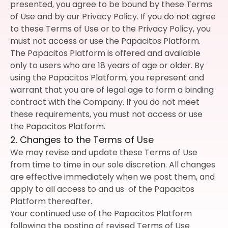
presented, you agree to be bound by these Terms
of Use and by our Privacy Policy. If you do not agree
to these Terms of Use or to the Privacy Policy, you
must not access or use the Papacitos Platform.
The Papacitos Platform is offered and available
only to users who are 18 years of age or older. By
using the Papacitos Platform, you represent and
warrant that you are of legal age to form a binding
contract with the Company. If you do not meet
these requirements, you must not access or use
the Papacitos Platform.
2. Changes to the Terms of Use
We may revise and update these Terms of Use
from time to time in our sole discretion. All changes
are effective immediately when we post them, and
apply to all access to and us of the Papacitos
Platform thereafter.
Your continued use of the Papacitos Platform
following the posting of revised Terms of Use