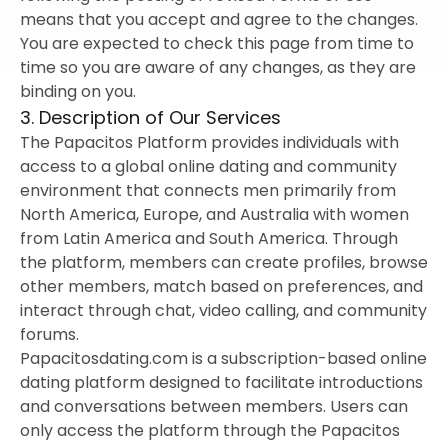
means that you accept and agree to the changes.
You are expected to check this page from time to
time so you are aware of any changes, as they are
binding on you.
3. Description of Our Services
The Papacitos Platform provides individuals with
access to a global online dating and community
environment that connects men primarily from
North America, Europe, and Australia with women
from Latin America and South America. Through
the platform, members can create profiles, browse
other members, match based on preferences, and
interact through chat, video calling, and community
forums.
Papacitosdating.com is a subscription-based online
dating platform designed to facilitate introductions
and conversations between members. Users can
only access the platform through the Papacitos