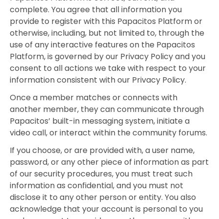
complete. You agree that all information you
provide to register with this Papacitos Platform or
otherwise, including, but not limited to, through the
use of any interactive features on the Papacitos
Platform, is governed by our Privacy Policy and you
consent to all actions we take with respect to your
information consistent with our Privacy Policy.
Once a member matches or connects with
another member, they can communicate through
Papacitos’ built-in messaging system, initiate a
video call, or interact within the community forums.
If you choose, or are provided with, a user name,
password, or any other piece of information as part
of our security procedures, you must treat such
information as confidential, and you must not
disclose it to any other person or entity. You also
acknowledge that your account is personal to you