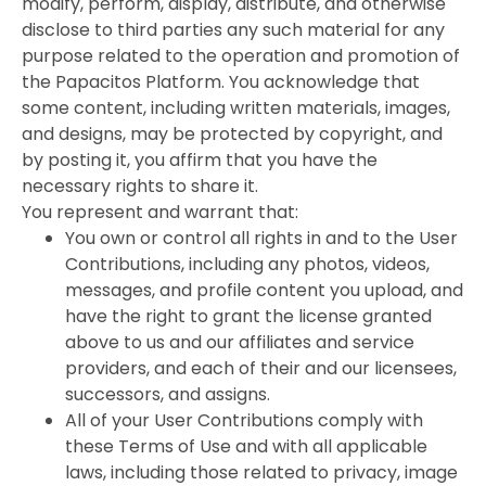
modify, perform, display, distribute, and otherwise
disclose to third parties any such material for any
purpose related to the operation and promotion of
the Papacitos Platform. You acknowledge that
some content, including written materials, images,
and designs, may be protected by copyright, and
by posting it, you affirm that you have the
necessary rights to share it.
You represent and warrant that:
You own or control all rights in and to the User
Contributions, including any photos, videos,
messages, and profile content you upload, and
have the right to grant the license granted
above to us and our affiliates and service
providers, and each of their and our licensees,
successors, and assigns.
All of your User Contributions comply with
these Terms of Use and with all applicable
laws, including those related to privacy, image