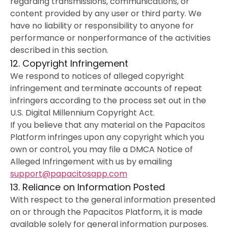
regarding transmissions, communications, or
content provided by any user or third party. We
have no liability or responsibility to anyone for
performance or nonperformance of the activities
described in this section.
12. Copyright Infringement
We respond to notices of alleged copyright
infringement and terminate accounts of repeat
infringers according to the process set out in the
U.S. Digital Millennium Copyright Act.
If you believe that any material on the Papacitos
Platform infringes upon any copyright which you
own or control, you may file a DMCA Notice of
Alleged Infringement with us by emailing
support@papacitosapp.com
13. Reliance on Information Posted
With respect to the general information presented
on or through the Papacitos Platform, it is made
available solely for general information purposes.