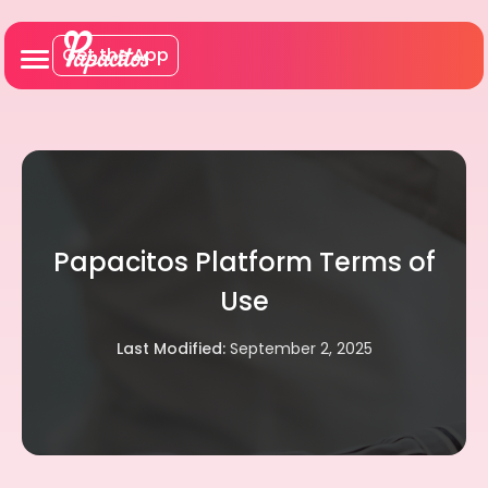
Get the App
Papacitos Platform Terms of
Use
Last Modified:
September 2, 2025