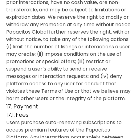
prior interactions, have no cash value, are non-
transferable, and may be subject to limitations or
expiration dates. We reserve the right to modify or
withdraw any Promotion at any time without notice.
Papacitos Global further reserves the right, with or
without notice, to take any of the following actions:
(i) limit the number of listings or interactions a user
may create; (ii) impose conditions on the use of
promotions or special offers; (iii) restrict or
suspend a user’s ability to send or receive
messages or interaction requests; and (iv) deny
platform access to any user for conduct that
violates these Terms of Use or that we believe may
harm other users or the integrity of the platform.
17. Payment
17.1. Fees
Users purchase auto-renewing subscriptions to
access premium features of the Papacitos
Platform. Any interactions occur solely between