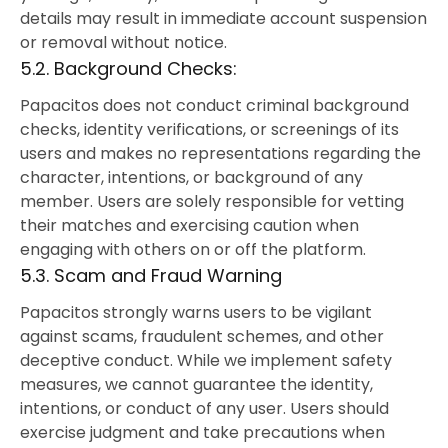
details may result in immediate account suspension
or removal without notice.
5.2. Background Checks:
Papacitos does not conduct criminal background
checks, identity verifications, or screenings of its
users and makes no representations regarding the
character, intentions, or background of any
member. Users are solely responsible for vetting
their matches and exercising caution when
engaging with others on or off the platform.
5.3. Scam and Fraud Warning
Papacitos strongly warns users to be vigilant
against scams, fraudulent schemes, and other
deceptive conduct. While we implement safety
measures, we cannot guarantee the identity,
intentions, or conduct of any user. Users should
exercise judgment and take precautions when