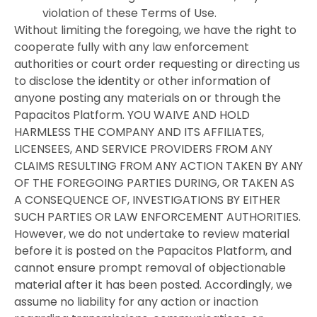
violation of these Terms of Use.
Without limiting the foregoing, we have the right to
cooperate fully with any law enforcement
authorities or court order requesting or directing us
to disclose the identity or other information of
anyone posting any materials on or through the
Papacitos Platform. YOU WAIVE AND HOLD
HARMLESS THE COMPANY AND ITS AFFILIATES,
LICENSEES, AND SERVICE PROVIDERS FROM ANY
CLAIMS RESULTING FROM ANY ACTION TAKEN BY ANY
OF THE FOREGOING PARTIES DURING, OR TAKEN AS
A CONSEQUENCE OF, INVESTIGATIONS BY EITHER
SUCH PARTIES OR LAW ENFORCEMENT AUTHORITIES.
However, we do not undertake to review material
before it is posted on the Papacitos Platform, and
cannot ensure prompt removal of objectionable
material after it has been posted. Accordingly, we
assume no liability for any action or inaction