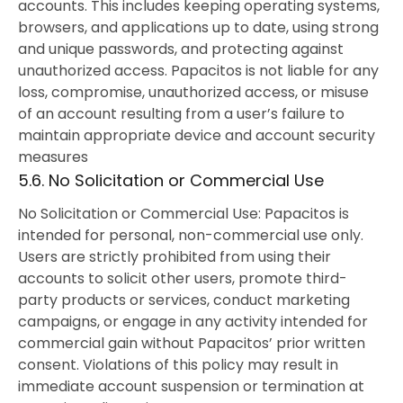
accounts. This includes keeping operating systems,
browsers, and applications up to date, using strong
and unique passwords, and protecting against
unauthorized access. Papacitos is not liable for any
loss, compromise, unauthorized access, or misuse
of an account resulting from a user’s failure to
maintain appropriate device and account security
measures
5.6. No Solicitation or Commercial Use
No Solicitation or Commercial Use: Papacitos is
intended for personal, non-commercial use only.
Users are strictly prohibited from using their
accounts to solicit other users, promote third-
party products or services, conduct marketing
campaigns, or engage in any activity intended for
commercial gain without Papacitos’ prior written
consent. Violations of this policy may result in
immediate account suspension or termination at