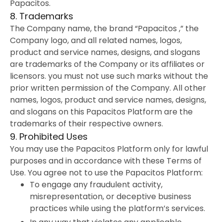
Papacitos.
8. Trademarks
The Company name, the brand “Papacitos ,” the
Company logo, and all related names, logos,
product and service names, designs, and slogans
are trademarks of the Company or its affiliates or
licensors. you must not use such marks without the
prior written permission of the Company. All other
names, logos, product and service names, designs,
and slogans on this Papacitos Platform are the
trademarks of their respective owners.
9. Prohibited Uses
You may use the Papacitos Platform only for lawful
purposes and in accordance with these Terms of
Use. You agree not to use the Papacitos Platform:
To engage any fraudulent activity,
misrepresentation, or deceptive business
practices while using the platform’s services.