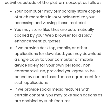
activities outside of the platform, except as follows:
Your computer may temporarily store copies
of such materials in RAM incidental to your
accessing and viewing those materials.
You may store files that are automatically
cached by your Web browser for display
enhancement purposes.
If we provide desktop, mobile, or other
applications for download, you may download
a single copy to your computer or mobile
device solely for your own personal, non-
commercial use, provided you agree to be
bound by our end user license agreement for
such applications.
If we provide social media features with
certain content, you may take such actions as
are enabled by such features.