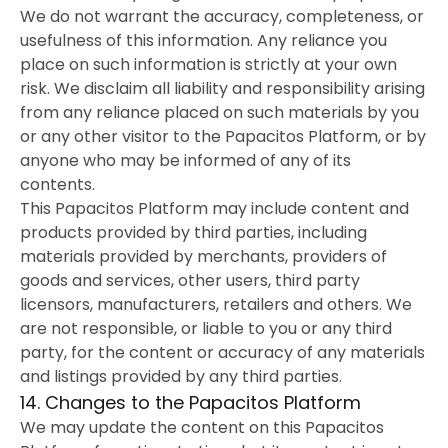
We do not warrant the accuracy, completeness, or
usefulness of this information. Any reliance you
place on such information is strictly at your own
risk. We disclaim all liability and responsibility arising
from any reliance placed on such materials by you
or any other visitor to the Papacitos Platform, or by
anyone who may be informed of any of its
contents.
This Papacitos Platform may include content and
products provided by third parties, including
materials provided by merchants, providers of
goods and services, other users, third party
licensors, manufacturers, retailers and others. We
are not responsible, or liable to you or any third
party, for the content or accuracy of any materials
and listings provided by any third parties.
14. Changes to the Papacitos Platform
We may update the content on this Papacitos