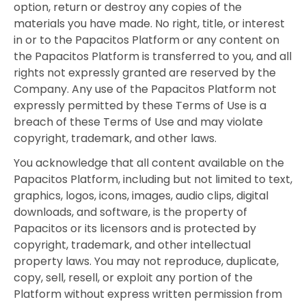
option, return or destroy any copies of the
materials you have made. No right, title, or interest
in or to the Papacitos Platform or any content on
the Papacitos Platform is transferred to you, and all
rights not expressly granted are reserved by the
Company. Any use of the Papacitos Platform not
expressly permitted by these Terms of Use is a
breach of these Terms of Use and may violate
copyright, trademark, and other laws.
You acknowledge that all content available on the
Papacitos Platform, including but not limited to text,
graphics, logos, icons, images, audio clips, digital
downloads, and software, is the property of
Papacitos or its licensors and is protected by
copyright, trademark, and other intellectual
property laws. You may not reproduce, duplicate,
copy, sell, resell, or exploit any portion of the
Platform without express written permission from