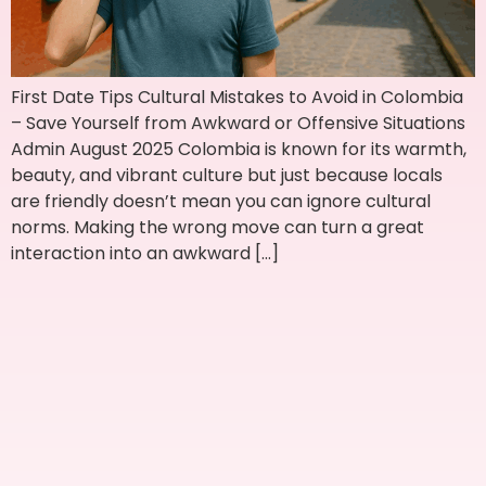
First Date Tips Cultural Mistakes to Avoid in Colombia
– Save Yourself from Awkward or Offensive Situations
Admin August 2025 Colombia is known for its warmth,
beauty, and vibrant culture but just because locals
are friendly doesn’t mean you can ignore cultural
norms. Making the wrong move can turn a great
interaction into an awkward […]