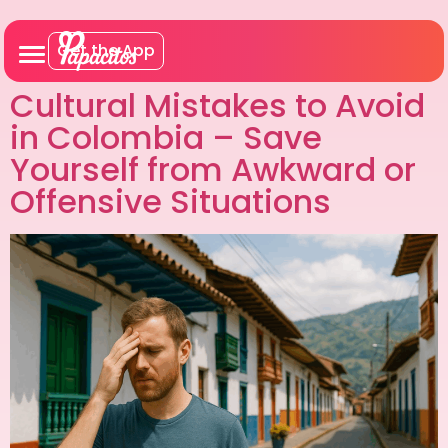
Get the App
Cultural Mistakes to Avoid
in Colombia – Save
Yourself from Awkward or
Offensive Situations